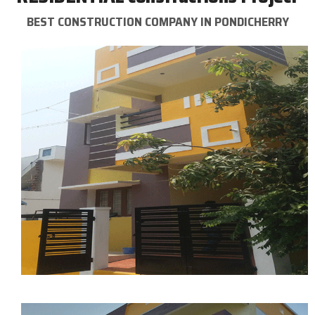
BEST CONSTRUCTION COMPANY IN PONDICHERRY