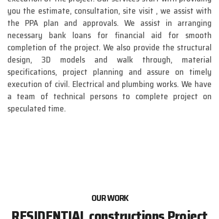
you the estimate, consultation, site visit , we assist with
the PPA plan and approvals. We assist in arranging
necessary bank loans for financial aid for smooth
completion of the project. We also provide the structural
design, 3D models and walk through, material
specifications, project planning and assure on timely
execution of civil. Electrical and plumbing works. We have
a team of technical persons to complete project on
speculated time.
OUR WORK
RESIDENTIAL constructions Project