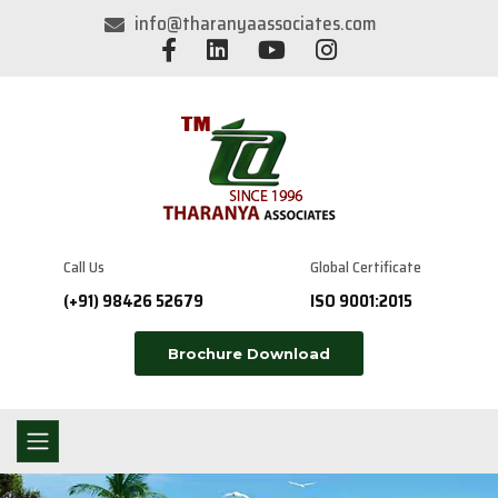
info@tharanyaassociates.com
Call Us
Global Certificate
(+91) 98426 52679
ISO 9001:2015
Brochure Download