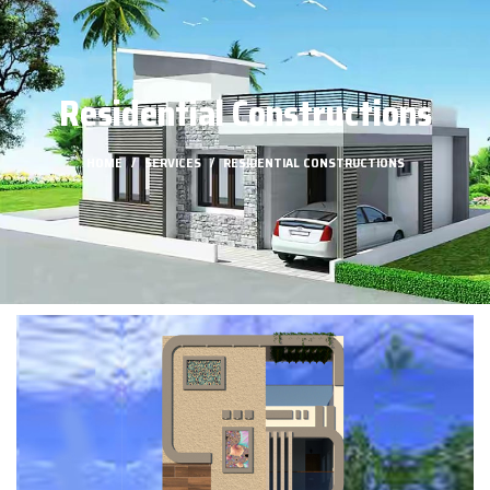
Residential Constructions
HOME
SERVICES
RESIDENTIAL CONSTRUCTIONS