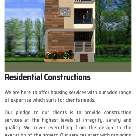
Residential Constructions
We are here to offer housing services with our wide range
of expertise which suits for clients needs.
Our pledge to our clients is to provide construction
services at the highest levels of integrity, safety and
quality. We cover everything from the design to the
execution of the project. Our services start with providing