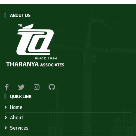
ABOUT US
QUICK LINK
Home
About
Services