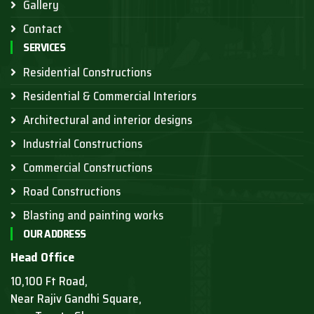
Gallery
Contact
SERVICES
Residential Constructions
Residential & Commercial Interiors
Architectural and interior designs
Industrial Constructions
Commercial Constructions
Road Constructions
Blasting and painting works
OUR ADDRESS
Head Office
10,100 Ft Road,
Near Rajiv Gandhi Square,